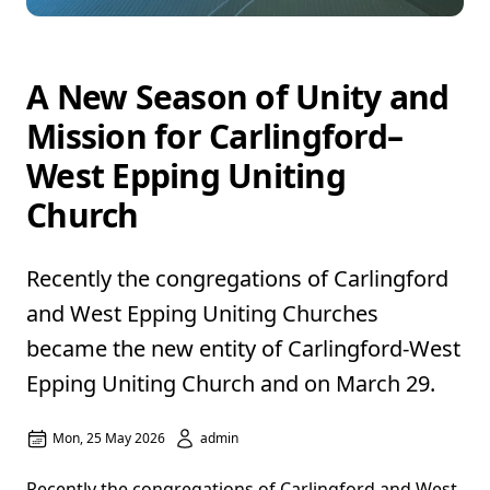
A New Season of Unity and
Mission for Carlingford–
West Epping Uniting
Church
Recently the congregations of Carlingford
and West Epping Uniting Churches
became the new entity of Carlingford-West
Epping Uniting Church and on March 29.
Mon, 25 May 2026
admin
Recently the congregations of Carlingford and West