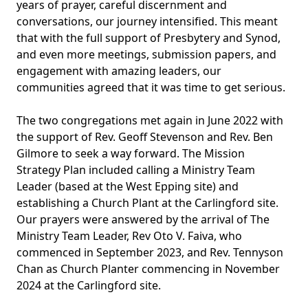
years of prayer, careful discernment and
conversations, our journey intensified. This meant
that with the full support of Presbytery and Synod,
and even more meetings, submission papers, and
engagement with amazing leaders, our
communities agreed that it was time to get serious.
The two congregations met again in June 2022 with
the support of Rev. Geoff Stevenson and Rev. Ben
Gilmore to seek a way forward. The Mission
Strategy Plan included calling a Ministry Team
Leader (based at the West Epping site) and
establishing a Church Plant at the Carlingford site.
Our prayers were answered by the arrival of The
Ministry Team Leader, Rev Oto V. Faiva, who
commenced in September 2023, and Rev. Tennyson
Chan as Church Planter commencing in November
2024 at the Carlingford site.