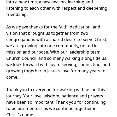
into a new time, a new season, learning and
listening to each other with respect and deepening
friendship.
As we gave thanks for the faith, dedication, and
vision that brought us together from two
congregations with a shared desire to serve Christ,
we are growing into one community, united in
mission and purpose. With our leadership team,
Church Council, and so many walking alongside us,
we look forward with joy to serving, connecting, and
growing together in Jesus’s love for many years to
come.
Thank you to everyone for walking with us on this
journey. Your love, wisdom, patience and prayers
have been so important. Thank you for continuing
to be our mentors as we continue together in
Christ’s name.