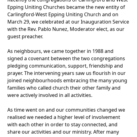
Epping Uniting Churches became the new entity of
Carlingford-West Epping Uniting Church and on
March 29, we celebrated at our Inauguration Service
with the Rev. Pablo Nunez, Moderator elect, as our
guest preacher.
As neighbours, we came together in 1988 and
signed a covenant between the two congregations
pledging communication, support, friendship and
prayer. The intervening years saw us flourish in our
joined neighbourhoods embracing the many young
families who called church their other family and
were actively involved in all activities.
As time went on and our communities changed we
realised we needed a higher level of involvement
with each other in order to stay connected, and
share our activities and our ministry. After many