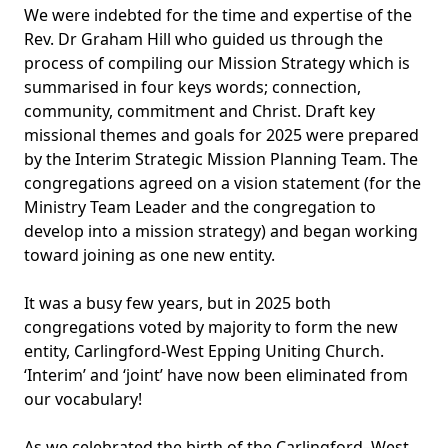
We were indebted for the time and expertise of the
Rev. Dr Graham Hill who guided us through the
process of compiling our Mission Strategy which is
summarised in four keys words; connection,
community, commitment and Christ. Draft key
missional themes and goals for 2025 were prepared
by the Interim Strategic Mission Planning Team. The
congregations agreed on a vision statement (for the
Ministry Team Leader and the congregation to
develop into a mission strategy) and began working
toward joining as one new entity.
It was a busy few years, but in 2025 both
congregations voted by majority to form the new
entity, Carlingford-West Epping Uniting Church.
‘Interim’ and ‘joint’ have now been eliminated from
our vocabulary!
As we celebrated the birth of the Carlingford–West