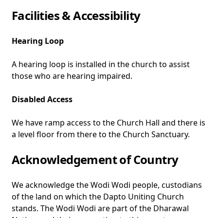
Facilities & Accessibility
Hearing Loop
A hearing loop is installed in the church to assist
those who are hearing impaired.
Disabled Access
We have ramp access to the Church Hall and there is
a level floor from there to the Church Sanctuary.
Acknowledgement of Country
We acknowledge the Wodi Wodi people, custodians
of the land on which the Dapto Uniting Church
stands. The Wodi Wodi are part of the Dharawal