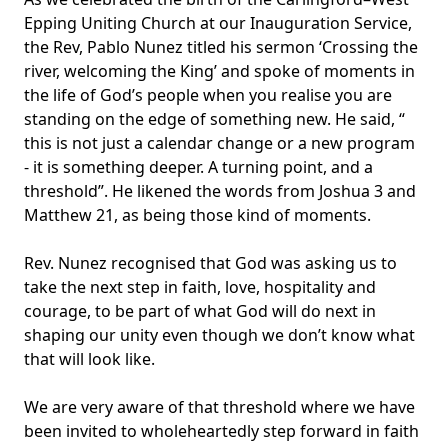
Epping Uniting Church at our Inauguration Service,
the Rev, Pablo Nunez titled his sermon ‘Crossing the
river, welcoming the King’ and spoke of moments in
the life of God’s people when you realise you are
standing on the edge of something new. He said, “
this is not just a calendar change or a new program
- it is something deeper. A turning point, and a
threshold”. He likened the words from Joshua 3 and
Matthew 21, as being those kind of moments.
Rev. Nunez recognised that God was asking us to
take the next step in faith, love, hospitality and
courage, to be part of what God will do next in
shaping our unity even though we don’t know what
that will look like.
We are very aware of that threshold where we have
been invited to wholeheartedly step forward in faith