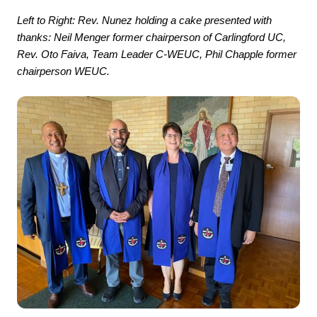
Left to Right: Rev. Nunez holding a cake presented with
thanks: Neil Menger former chairperson of Carlingford UC,
Rev. Oto Faiva, Team Leader C-WEUC, Phil Chapple former
chairperson WEUC.