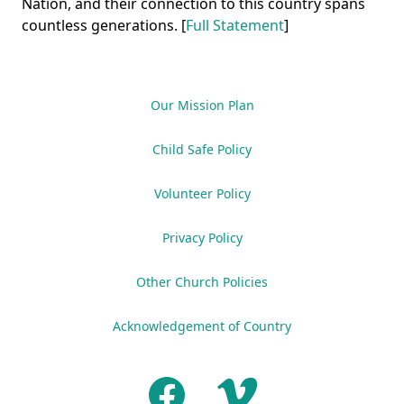
Nation, and their connection to this country spans
countless generations. [
Full Statement
]
Our Mission Plan
Child Safe Policy
Volunteer Policy
Privacy Policy
Other Church Policies
Acknowledgement of Country
Facebook
Vimeo