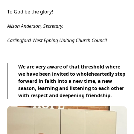
To God be the glory!
Alison Anderson, Secretary,
Carlingford-West Epping Uniting Church Council
We are very aware of that threshold where
we have been invited to wholeheartedly step
forward in faith into a new time, a new
season, learning and listening to each other
with respect and deepening friendship.