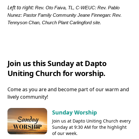
Left to right:
Rev. Oto Faiva, TL, C-WEUC: Rev. Pablo
Nunez: Pastor Family Community Jeane Finnegan: Rev.
Tennyson Chan, Church Plant Carlingford site.
Join us this Sunday at Dapto
Uniting Church for worship.
Come as you are and become part of our warm and
lively community!
Sunday Worship
Join us at Dapto Uniting Church every
Sunday at 9:30 AM for the highlight
of our week.