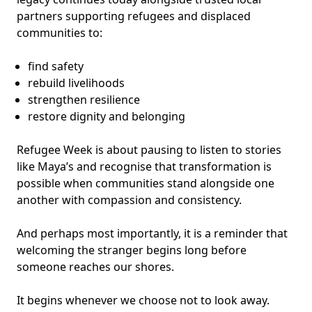
partners supporting refugees and displaced
communities to:
find safety
rebuild livelihoods
strengthen resilience
restore dignity and belonging
Refugee Week is about pausing to listen to stories
like Maya’s and recognise that transformation is
possible when communities stand alongside one
another with compassion and consistency.
And perhaps most importantly, it is a reminder that
welcoming the stranger begins long before
someone reaches our shores.
It begins whenever we choose not to look away.