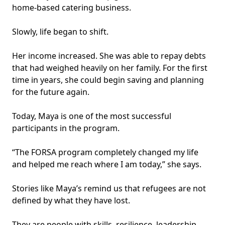
home-based catering business.
Slowly, life began to shift.
Her income increased. She was able to repay debts
that had weighed heavily on her family. For the first
time in years, she could begin saving and planning
for the future again.
Today, Maya is one of the most successful
participants in the program.
“The FORSA program completely changed my life
and helped me reach where I am today,” she says.
Stories like Maya’s remind us that refugees are not
defined by what they have lost.
They are people with skills, resilience, leadership,