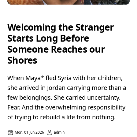
Welcoming the Stranger
Starts Long Before
Someone Reaches our
Shores
When Maya* fled Syria with her children,
she arrived in Jordan carrying more than a
few belongings. She carried uncertainty.
Fear. And the overwhelming responsibility
of trying to rebuild a life from nothing.
Mon, 01 Jun 2026
admin