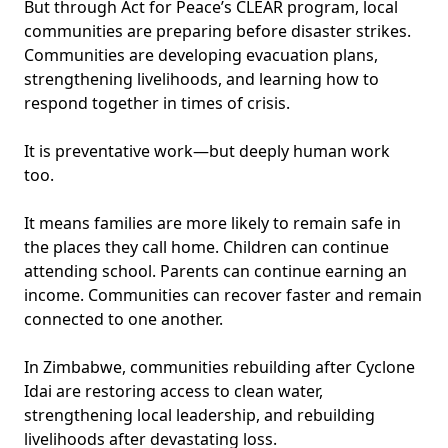
But through Act for Peace’s CLEAR program, local
communities are preparing before disaster strikes.
Communities are developing evacuation plans,
strengthening livelihoods, and learning how to
respond together in times of crisis.
It is preventative work—but deeply human work
too.
It means families are more likely to remain safe in
the places they call home. Children can continue
attending school. Parents can continue earning an
income. Communities can recover faster and remain
connected to one another.
In Zimbabwe, communities rebuilding after Cyclone
Idai are restoring access to clean water,
strengthening local leadership, and rebuilding
livelihoods after devastating loss.