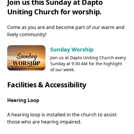
Join us this Sunday at Dapto
Uniting Church for worship.
Come as you are and become part of our warm and
lively community!
Sunday Worship
Join us at Dapto Uniting Church every
Sunday at 9:30 AM for the highlight
of our week.
Facilities & Accessibility
Hearing Loop
A hearing loop is installed in the church to assist
those who are hearing impaired.