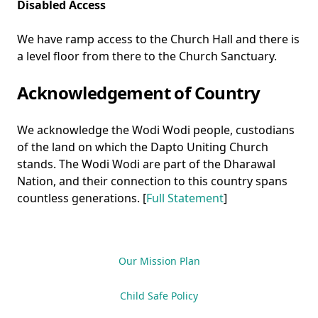
Disabled Access
We have ramp access to the Church Hall and there is
a level floor from there to the Church Sanctuary.
Acknowledgement of Country
We acknowledge the Wodi Wodi people, custodians
of the land on which the Dapto Uniting Church
stands. The Wodi Wodi are part of the Dharawal
Nation, and their connection to this country spans
countless generations. [
Full Statement
]
Our Mission Plan
Child Safe Policy