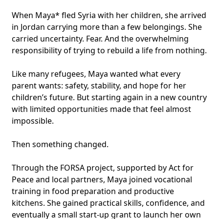
When Maya* fled Syria with her children, she arrived
in Jordan carrying more than a few belongings. She
carried uncertainty. Fear. And the overwhelming
responsibility of trying to rebuild a life from nothing.
Like many refugees, Maya wanted what every
parent wants: safety, stability, and hope for her
children’s future. But starting again in a new country
with limited opportunities made that feel almost
impossible.
Then something changed.
Through the FORSA project, supported by Act for
Peace and local partners, Maya joined vocational
training in food preparation and productive
kitchens. She gained practical skills, confidence, and
eventually a small start-up grant to launch her own