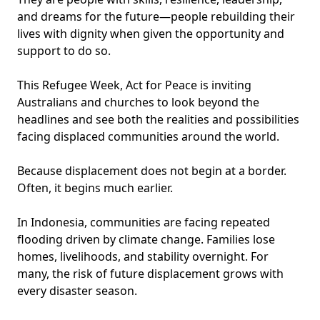
and dreams for the future—people rebuilding their
lives with dignity when given the opportunity and
support to do so.
This Refugee Week, Act for Peace is inviting
Australians and churches to look beyond the
headlines and see both the realities and possibilities
facing displaced communities around the world.
Because displacement does not begin at a border.
Often, it begins much earlier.
In Indonesia, communities are facing repeated
flooding driven by climate change. Families lose
homes, livelihoods, and stability overnight. For
many, the risk of future displacement grows with
every disaster season.