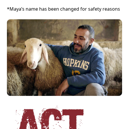
*Maya’s name has been changed for safety reasons