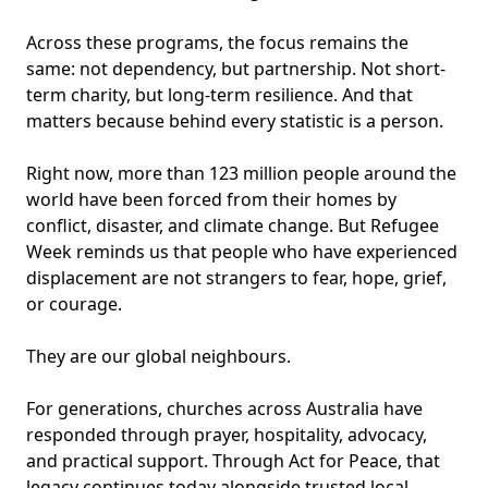
Across these programs, the focus remains the
same: not dependency, but partnership. Not short-
term charity, but long-term resilience. And that
matters because behind every statistic is a person.
Right now, more than 123 million people around the
world have been forced from their homes by
conflict, disaster, and climate change. But Refugee
Week reminds us that people who have experienced
displacement are not strangers to fear, hope, grief,
or courage.
They are our global neighbours.
For generations, churches across Australia have
responded through prayer, hospitality, advocacy,
and practical support. Through Act for Peace, that
legacy continues today alongside trusted local