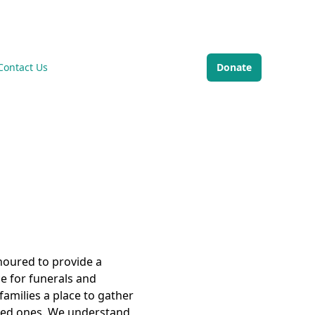
Di
Contact Us
Donate
noured to provide a
e for funerals and
families a place to gather
ved ones. We understand