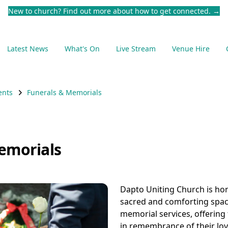
New to church? Find out more about how to get connected.
→
Latest News
What's On
Live Stream
Venue Hire
ents
Funerals & Memorials
emorials
Dapto Uniting Church is ho
sacred and comforting spac
memorial services, offering 
in remembrance of their lo