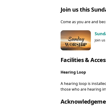
Join us this Sun
Come as you are and bec
Sund
Join us
Facilities & Acces
Hearing Loop
A hearing loop is installe
those who are hearing im
Acknowledgemen