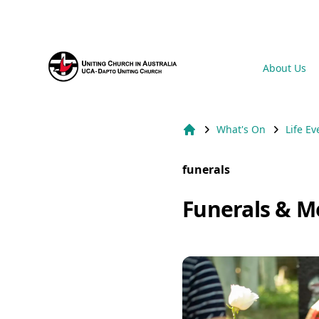
Suburb Name Uniting Church
About Us
What's On
Life Ev
Home
funerals
Funerals & M