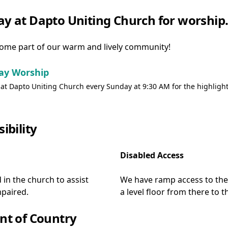
day at Dapto Uniting Church for worship
ome part of our warm and lively community!
ay Worship
 at Dapto Uniting Church every Sunday at 9:30 AM for the highlight
sibility
Disabled Access
d in the church to assist
We have ramp access to the 
paired.
a level floor from there to 
t of Country