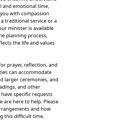
al and emotional time,
 you with compassion
 traditional service or a
ur minister is available
he planning process,
lects the life and values
or prayer, reflection, and
ilities can accommodate
nd larger ceremonies, and
eadings, and other
 have specific requests
e are here to help. Please
 arrangements and how
this difficult time.