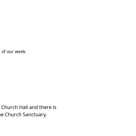
.
 of our week.
Church Hall and there is
the Church Sanctuary.