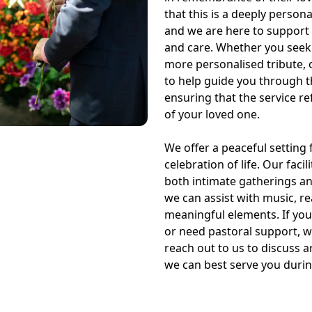
that this is a deeply person
and we are here to support
and care. Whether you seek a
more personalised tribute, o
to help guide you through t
ensuring that the service ref
of your loved one.
We offer a peaceful setting f
celebration of life. Our fac
both intimate gatherings a
we can assist with music, r
meaningful elements. If you
or need pastoral support, w
reach out to us to discuss
we can best serve you during 